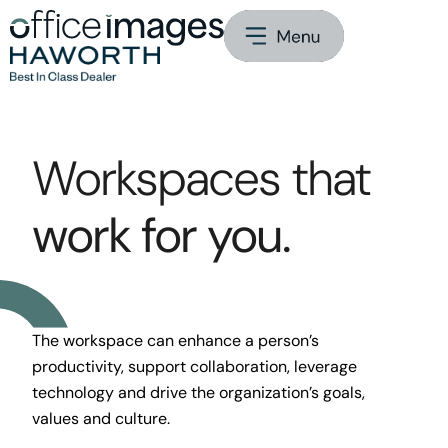
Workspaces that
work for you.
The workspace can enhance a person’s
productivity, support collaboration, leverage
technology and drive the organization’s goals,
values and culture.