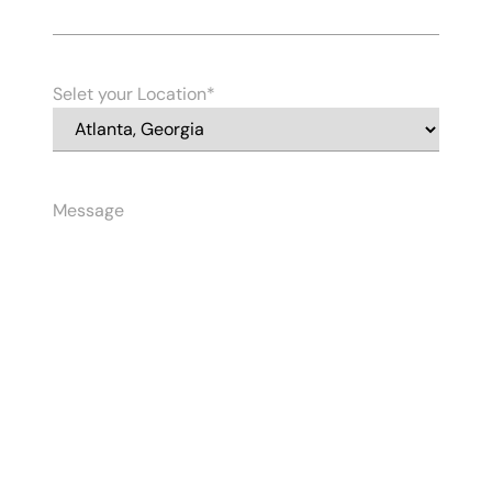
Selet your Location
Message