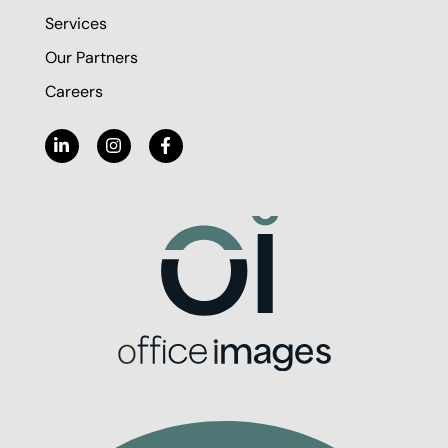
Services
Our Partners
Careers