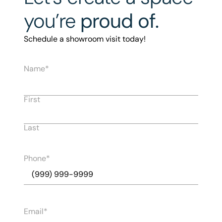
you’re
proud of.
Schedule a showroom visit today!
Name
First
Last
Phone
Email