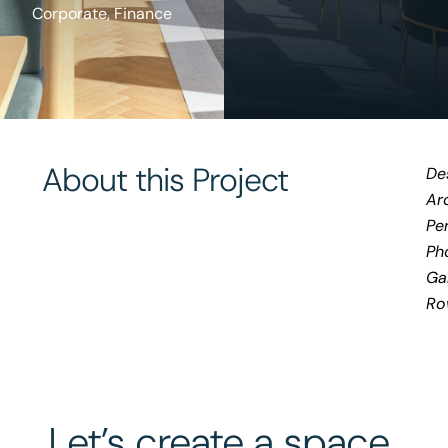
Corporate
,
Finance
About this Project
De
Arc
Pe
Ph
Ga
Ro
Let’s create a space