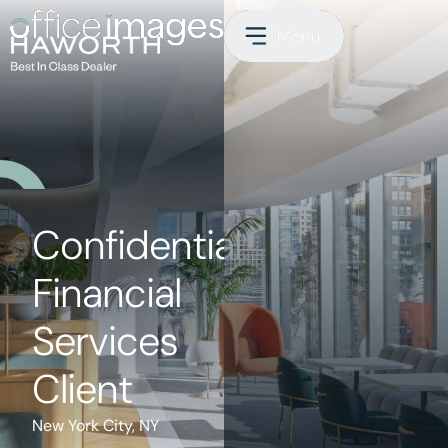
Confidential
Financial
Services
Client
New York City, NY