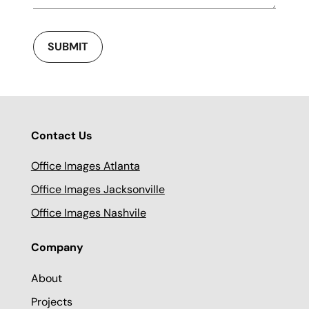
SUBMIT
Contact Us
Office Images Atlanta
Office Images Jacksonville
Office Images Nashvile
Company
About
Projects