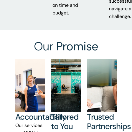
successful
on time and
navigate 
budget.
challenge.
Our
Promise
Accountability
Tailored
Trusted
to You
Partnerships
Our services