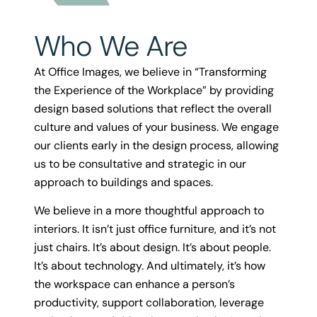
Who We Are
At Office Images, we believe in “Transforming
the Experience of the Workplace” by providing
design based solutions that reflect the overall
culture and values of your business. We engage
our clients early in the design process, allowing
us to be consultative and strategic in our
approach to buildings and spaces.
We believe in a more thoughtful approach to
interiors. It isn’t just office furniture, and it’s not
just chairs. It’s about design. It’s about people.
It’s about technology. And ultimately, it’s how
the workspace can enhance a person’s
productivity, support collaboration, leverage