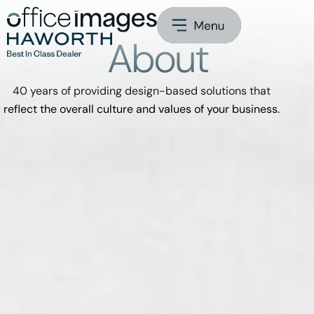
About
40 years of providing design-based solutions that
reflect the overall culture and values of your business.