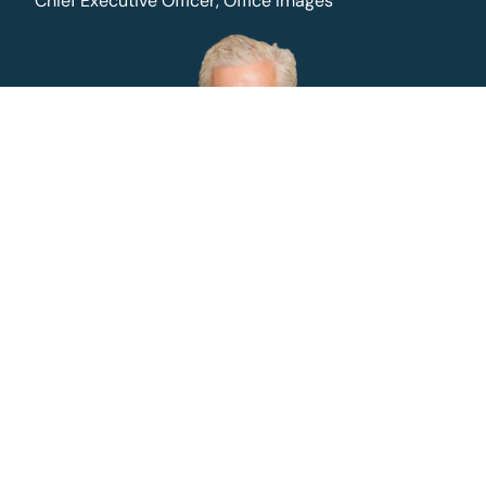
Chief Executive Officer, Office Images