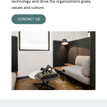
technology and drive the organization’s goals,
values and culture.
CONTACT US