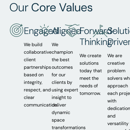
Our
Core Values
Engaged
Aligned
Forward-
Solut
Thinking
Drive
We build
We
collaborative
champion
We create
We are
client
the best
solutions
creative
partnerships
outcomes
today that
problem
based on
for our
meet the
solvers w
integrity,
clients by
needs of
approach
respect, and
using expert
tomorrow.
each proje
clear
insight to
with
communication.
deliver
dedicatio
dynamic
and
space
versatility
transformations