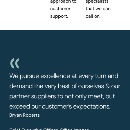
approach to
specialists
customer
that we can
support.
call on.
We pursue excellence at every turn and
demand the very best of ourselves & our
partner suppliers to not only meet, but
exceed our customer’s expectations.
Bryan Roberts