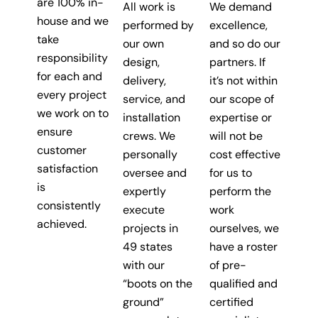
are 100% in-
All work is
We demand
house and we
performed by
excellence,
take
our own
and so do our
responsibility
design,
partners. If
for each and
delivery,
it’s not within
every project
service, and
our scope of
we work on to
installation
expertise or
ensure
crews. We
will not be
customer
personally
cost effective
satisfaction
oversee and
for us to
is
expertly
perform the
consistently
execute
work
achieved.
projects in
ourselves, we
49 states
have a roster
with our
of pre-
“boots on the
qualified and
ground”
certified