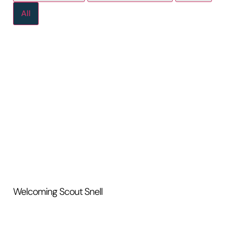
All
Welcoming Scout Snell