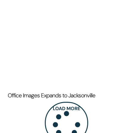
Office Images Expands to Jacksonville
LOAD MORE