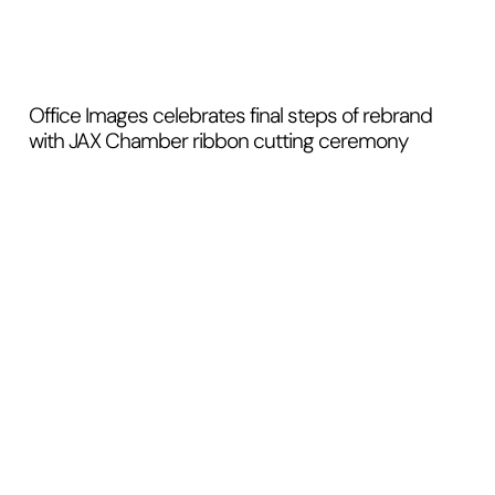
Office Images celebrates final steps of rebrand
with JAX Chamber ribbon cutting ceremony