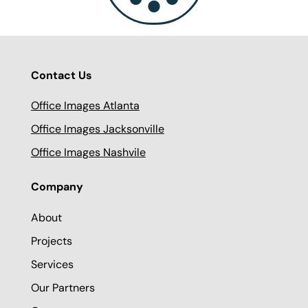
Contact Us
Office Images Atlanta
Office Images Jacksonville
Office Images Nashvile
Company
About
Projects
Services
Our Partners