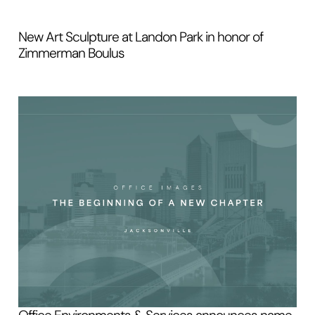
New Art Sculpture at Landon Park in honor of
Zimmerman Boulus