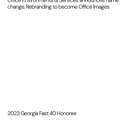
Office Environments & Services announces name
change, Rebranding to become Office Images
2023 Georgia Fast 40 Honoree