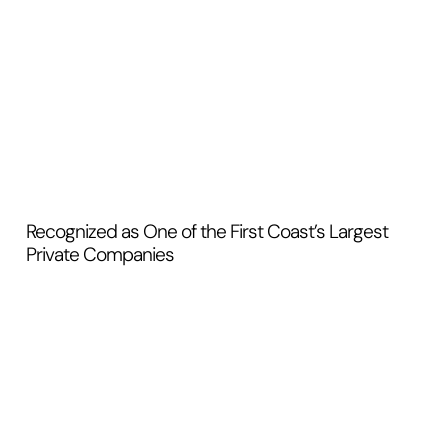
Recognized as One of the First Coast’s Largest
Private Companies