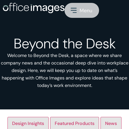
Beyond the Desk
Welcome to Beyond the Desk, a space where we share
company news and the occasional deep dive into workplace
design. Here, we will keep you up to date on what’s
happening with Office Images and explore ideas that shape
today’s work environment.
Design Insights
Featured Products
News