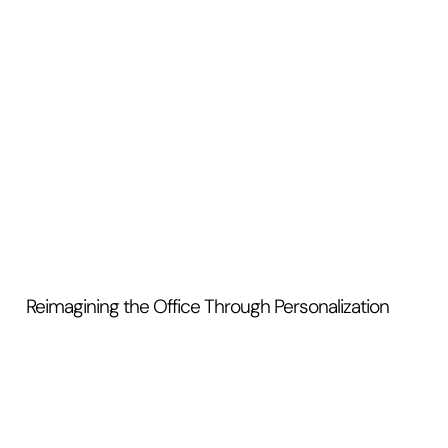
Reimagining the Office Through Personalization