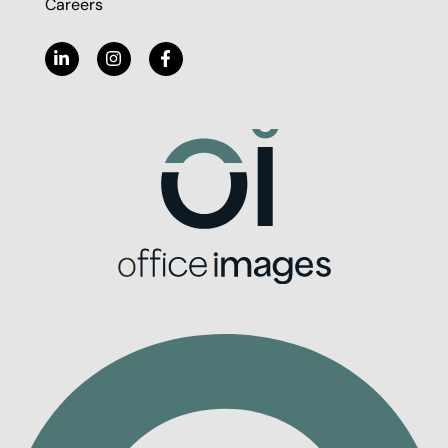
Careers