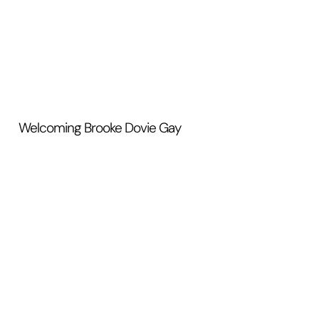
Welcoming Brooke Dovie Gay