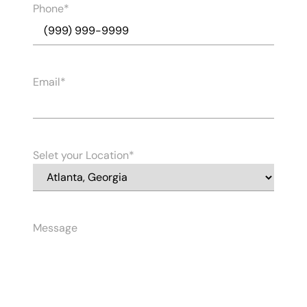
Phone
Email
Selet your Location
Message