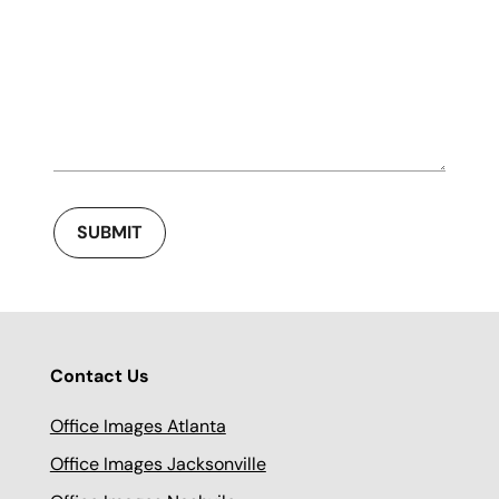
SUBMIT
Contact Us
Office Images Atlanta
Office Images Jacksonville