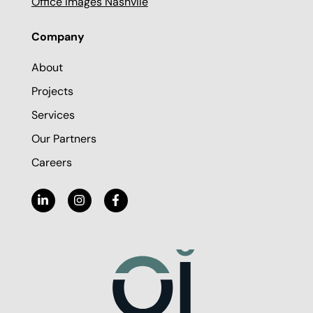
Office Images Nashvile
Company
About
Projects
Services
Our Partners
Careers