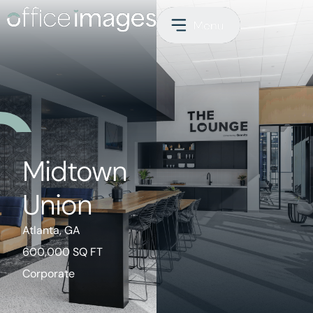
Midtown
Union
Atlanta, GA
600,000 SQ FT
Corporate