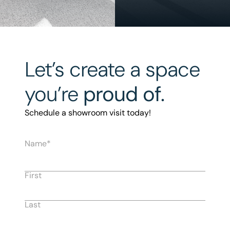
Let’s create a space
you’re
proud of.
Schedule a showroom visit today!
Name
First
Last